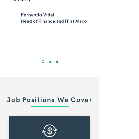
Fernando Vidal
Head of Finance and IT at Alsco
Job Positions We Cover