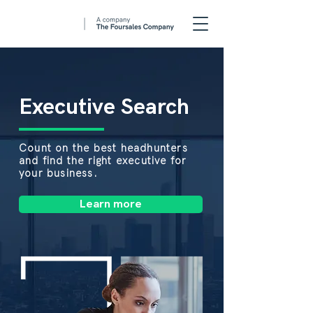
Executive Search
Count on the best headhunters
and find the right executive for
your business.
Learn more