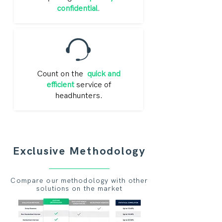
confidential
.
Count on the
quick and
efficient
service of
headhunters.
Exclusive Methodology
Compare our methodology with other
solutions on the market