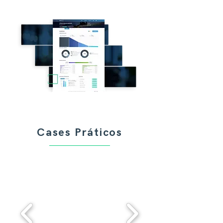
Cases Práticos