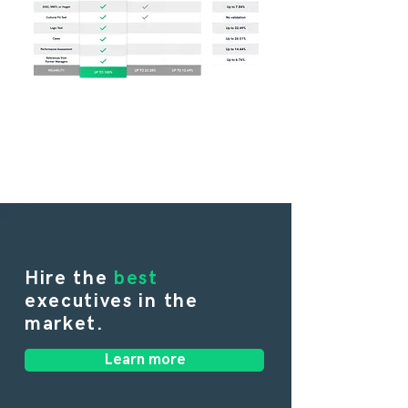
Hire the
best
executives in the
market.
Learn more