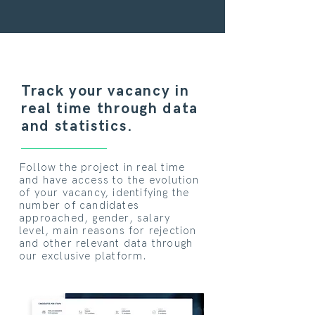
Track your vacancy in
real time through data
and statistics.
Follow the project in real time
and have access to the evolution
of your vacancy, identifying the
number of candidates
approached, gender, salary
level, main reasons for rejection
and other relevant data through
our exclusive platform.