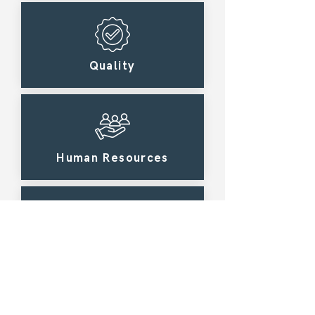
Quality
Human Resources
Law