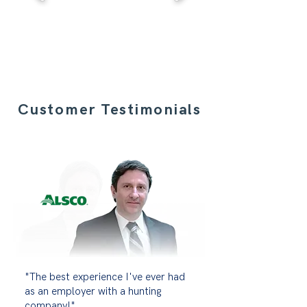
Customer Testimonials
"The best experience I've ever had
as an employer with a hunting
company!"