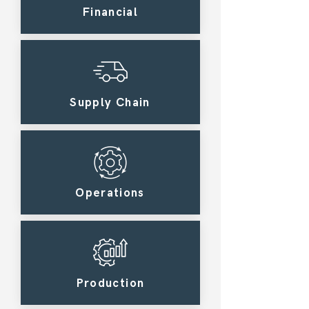
Financial
Supply Chain
Operations
Production