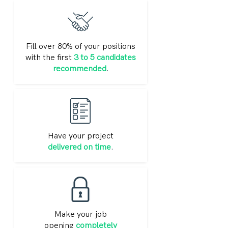
Fill over 80% of your positions
with the first
3 to 5 candidates
recommended
.
Have your project
delivered on time
.
Make your job
opening
completely