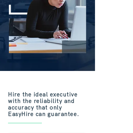
Hire the ideal executive
with the reliability and
accuracy that only
EasyHire can guarantee.