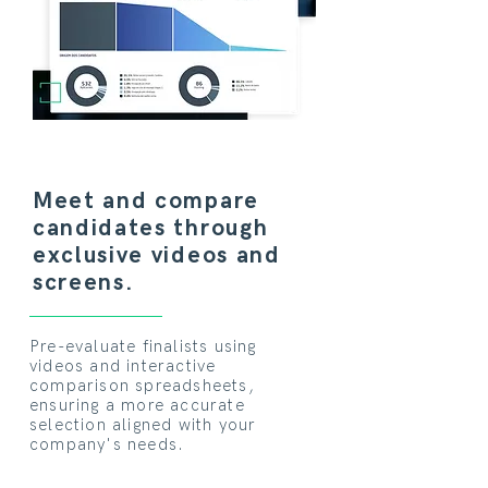
Meet and compare
candidates through
exclusive videos and
screens.
Pre-evaluate finalists using
videos and interactive
comparison spreadsheets,
ensuring a more accurate
selection aligned with your
company's needs.