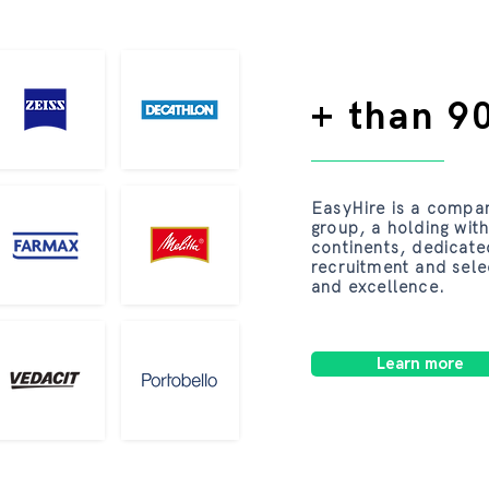
+ than 90
EasyHire is a compa
group, a holding with
continents, dedicate
recruitment and sele
and excellence.
Learn more