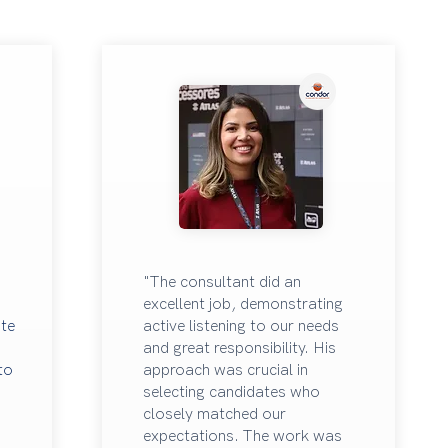
"The consultant did an
excellent job, demonstrating
ate
active listening to our needs
and great responsibility. His
 to
approach was crucial in
selecting candidates who
closely matched our
expectations. The work was