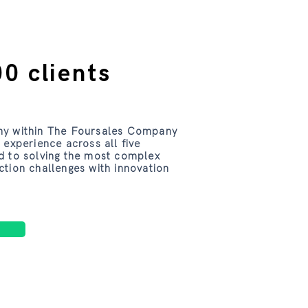
0 clients
ny within The Foursales Company
 experience across all five
d to solving the most complex
ction challenges with innovation