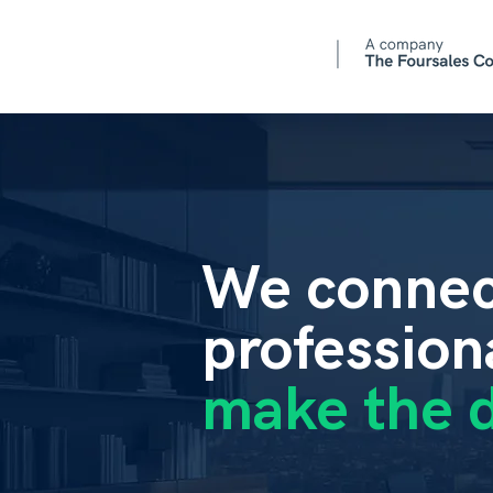
We connec
profession
make the d