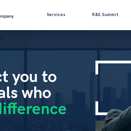
Services
R&S Summit
t
you
to
als
who
ifference