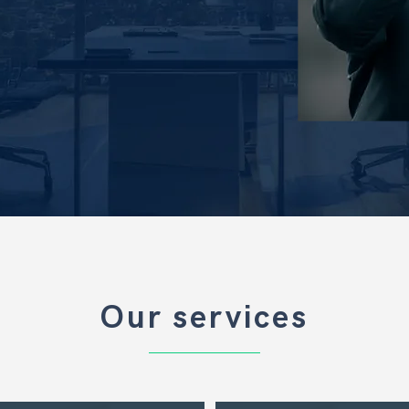
Our services