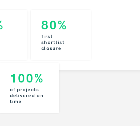
%
80%
first
shortlist
closure
100%
of projects
delivered on
time