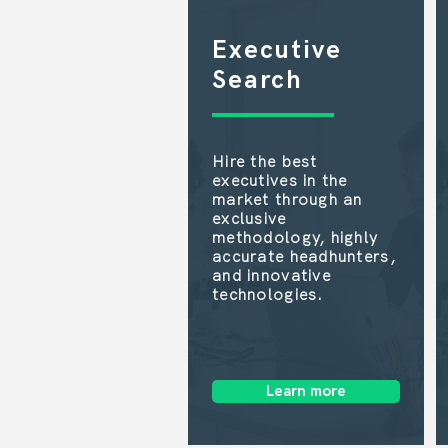
Executive
Search
Hire the best
executives in the
market through an
exclusive
methodology, highly
accurate headhunters,
and innovative
technologies.
Learn more