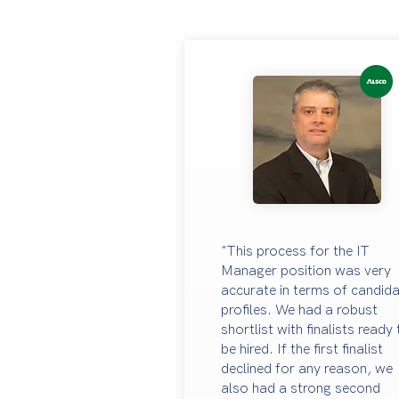
"This process for the IT
Manager position was very
accurate in terms of candid
profiles. We had a robust
shortlist with finalists ready
be hired. If the first finalist
declined for any reason, we
also had a strong second