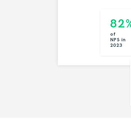
82
of
NPS
in
2023