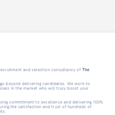
recruitment and selection consultancy of
The
 go beyond delivering candidates. We work to
onals in the market who will truly boost your
ing commitment to excellence and delivering 100%
uring the satisfaction and trust of hundreds of
nts.