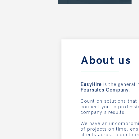
About us
EasyHire
is the general 
Foursales Company
.
Count on solutions that
connect you to professi
company's results.
We have an uncompromis
of projects on time, ens
clients across 5 contine