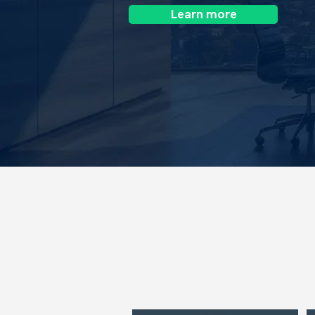
Learn more