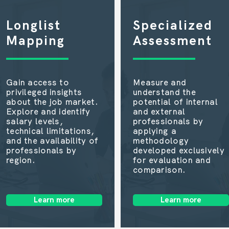
Longlist
Specialized
Mapping
Assessment
Gain access to
Measure and
privileged insights
understand the
about the job market.
potential of internal
Explore and identify
and external
salary levels,
professionals by
technical limitations,
applying a
and the availability of
methodology
professionals by
developed exclusively
region.
for evaluation and
comparison.
Learn more
Learn more