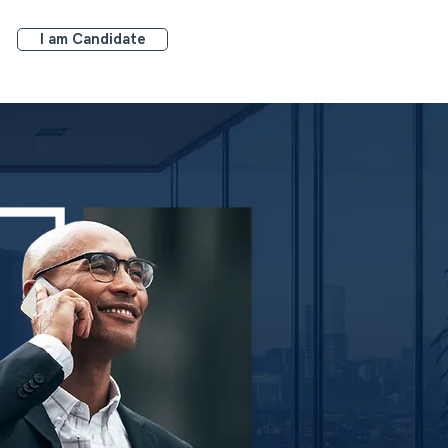
I am Candidate