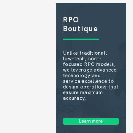
RPO
Boutique
Unlike traditional,
low-tech, cost-
focused RPO models,
we leverage advanced
technology and
service excellence to
design operations that
ensure maximum
accuracy.
Learn more